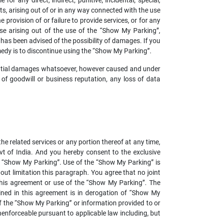
r any direct, indirect, punitive, incidental, special,
s, arising out of or in any way connected with the use
 provision of or failure to provide services, or for any
se arising out of the use of the “Show My Parking”,
s has been advised of the possibility of damages. If you
emedy is to discontinue using the “Show My Parking”.
equential damages whatsoever, however caused and under
oss of goodwill or business reputation, any loss of data
he related services or any portion thereof at any time,
t of India. And you hereby consent to the exclusive
the “Show My Parking”. Use of the “Show My Parking” is
hout limitation this paragraph. You agree that no joint
this agreement or use of the “Show My Parking”. The
ined in this agreement is in derogation of “Show My
f the “Show My Parking” or information provided to or
nenforceable pursuant to applicable law including, but