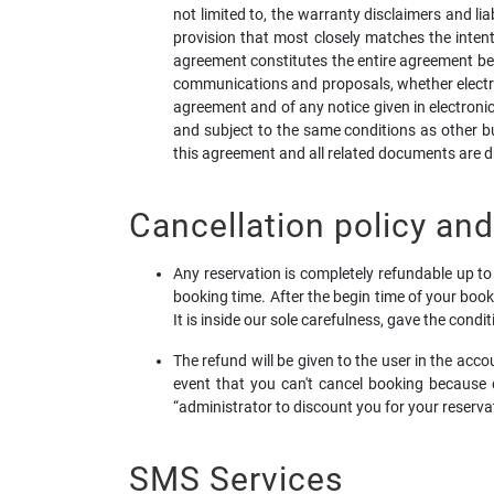
not limited to, the warranty disclaimers and lia
provision that most closely matches the intent 
agreement constitutes the entire agreement be
communications and proposals, whether electron
agreement and of any notice given in electronic
and subject to the same conditions as other bu
this agreement and all related documents are d
Cancellation policy an
Any reservation is completely refundable up to 
booking time. After the begin time of your book
It is inside our sole carefulness, gave the condi
The refund will be given to the user in the ac
event that you can't cancel booking because 
“administrator to discount you for your reserva
SMS Services