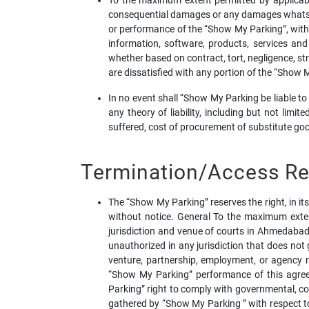
To the maximum extent permitted by applicable l
consequential damages or any damages whatsoeve
or performance of the “Show My Parking”, with th
information, software, products, services an
whether based on contract, tort, negligence, stri
are dissatisfied with any portion of the “Show 
In no event shall “Show My Parking be liable t
any theory of liability, including but not limit
suffered, cost of procurement of substitute good
Termination/Access Res
The “Show My Parking” reserves the right, in it
without notice. General To the maximum exten
jurisdiction and venue of courts in Ahmedabad, 
unauthorized in any jurisdiction that does not 
venture, partnership, employment, or agency 
“Show My Parking” performance of this agreem
Parking” right to comply with governmental, co
gathered by “Show My Parking ” with respect to 