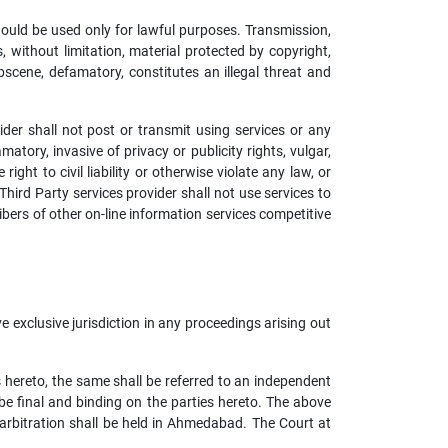
hould be used only for lawful purposes. Transmission,
s, without limitation, material protected by copyright,
bscene, defamatory, constitutes an illegal threat and
ider shall not post or transmit using services or any
atory, invasive of privacy or publicity rights, vulgar,
ht to civil liability or otherwise violate any law, or
Third Party services provider shall not use services to
ribers of other on-line information services competitive
exclusive jurisdiction in any proceedings arising out
s hereto, the same shall be referred to an independent
 final and binding on the parties hereto. The above
 arbitration shall be held in Ahmedabad. The Court at