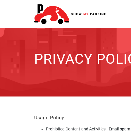
PRIVACY POLI
Usage Policy
Prohibited Content and Activities - Email spam-