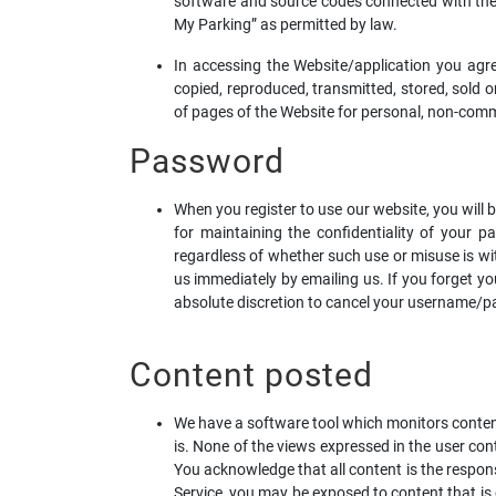
software and source codes connected with th
My Parking” as permitted by law.
In accessing the Website/application you agr
copied, reproduced, transmitted, stored, sold o
of pages of the Website for personal, non-com
Password
When you register to use our website, you will
for maintaining the confidentiality of your pa
regardless of whether such use or misuse is w
us immediately by emailing us. If you forget y
absolute discretion to cancel your username/pa
Content posted
We have a software tool which monitors content 
is. None of the views expressed in the user c
You acknowledge that all content is the respon
Service, you may be exposed to content that is 