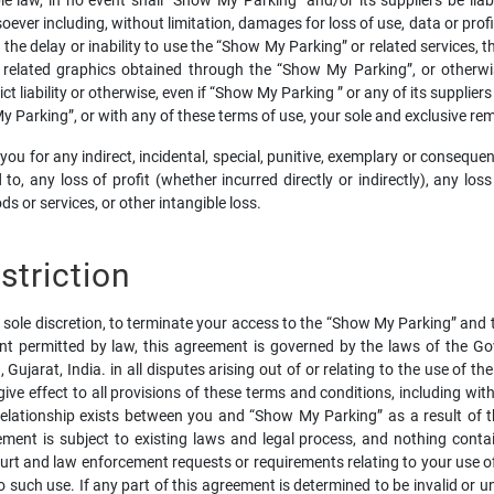
aw, in no event shall “Show My Parking” and/or its suppliers be liable fo
r including, without limitation, damages for loss of use, data or profit
e delay or inability to use the “Show My Parking” or related services, the
d related graphics obtained through the “Show My Parking”, or otherwi
ct liability or otherwise, even if “Show My Parking ” or any of its supplier
My Parking”, or with any of these terms of use, your sole and exclusive r
o you for any indirect, incidental, special, punitive, exemplary or cons
ed to, any loss of profit (whether incurred directly or indirectly), any l
s or services, or other intangible loss.
triction
s sole discretion, to terminate your access to the “Show My Parking” and t
t permitted by law, this agreement is governed by the laws of the Gov
Gujarat, India. in all disputes arising out of or relating to the use of 
give effect to all provisions of these terms and conditions, including wit
relationship exists between you and “Show My Parking” as a result of 
ent is subject to existing laws and legal process, and nothing conta
urt and law enforcement requests or requirements relating to your use o
such use. If any part of this agreement is determined to be invalid or u