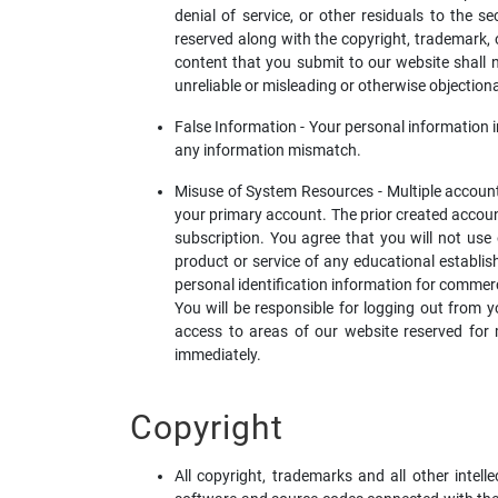
denial of service, or other residuals to the se
reserved along with the copyright, trademark, or
content that you submit to our website shall no
unreliable or misleading or otherwise objectiona
False Information - Your personal information 
any information mismatch.
Misuse of System Resources - Multiple accounts
your primary account. The prior created account
subscription. You agree that you will not use
product or service of any educational establi
personal identification information for commerc
You will be responsible for logging out from y
access to areas of our website reserved for
immediately.
Copyright
All copyright, trademarks and all other intell