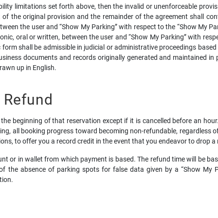
bility limitations set forth above, then the invalid or unenforceable prov
of the original provision and the remainder of the agreement shall conti
tween the user and “Show My Parking” with respect to the “Show My Par
ic, oral or written, between the user and “Show My Parking” with respec
 form shall be admissible in judicial or administrative proceedings based
siness documents and records originally generated and maintained in pri
rawn up in English.
d Refund
the beginning of that reservation except if it is cancelled before an hou
ing, all booking progress toward becoming non-refundable, regardless of w
tions, to offer you a record credit in the event that you endeavor to drop a
count or in wallet from which payment is based. The refund time will be 
of the absence of parking spots for false data given by a “Show My Pa
tion.