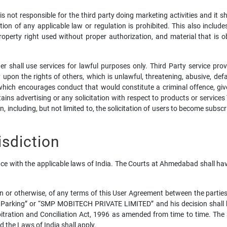
not responsible for the third party doing marketing activities and it s
ation of any applicable law or regulation is prohibited. This also include
property right used without proper authorization, and material that is o
r shall use services for lawful purposes only. Third Party service prov
 upon the rights of others, which is unlawful, threatening, abusive, defam
ich encourages conduct that would constitute a criminal offence, give rig
ains advertising or any solicitation with respect to products or services 
, including, but not limited to, the solicitation of users to become subsc
sdiction
e with the applicable laws of India. The Courts at Ahmedabad shall have 
ion or otherwise, of any terms of this User Agreement between the partie
 Parking” or “SMP MOBITECH PRIVATE LIMITED” and his decision shall be
rbitration and Conciliation Act, 1996 as amended from time to time. The
 the Laws of India shall apply.