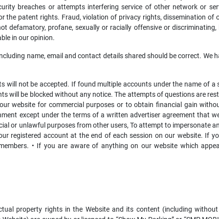
curity breaches or attempts interfering service of other network or serve
 the patent rights. Fraud, violation of privacy rights, dissemination of o
t defamatory, profane, sexually or racially offensive or discriminating,
ble in our opinion.
including name, email and contact details shared should be correct. We h
 will not be accepted. If found multiple accounts under the name of a si
s will be blocked without any notice. The attempts of questions are restri
 our website for commercial purposes or to obtain financial gain withou
shment except under the terms of a written advertiser agreement that w
ial or unlawful purposes from other users, To attempt to impersonate ano
our registered account at the end of each session on our website. If yo
 members. • If you are aware of anything on our website which appear
ectual property rights in the Website and its content (including without