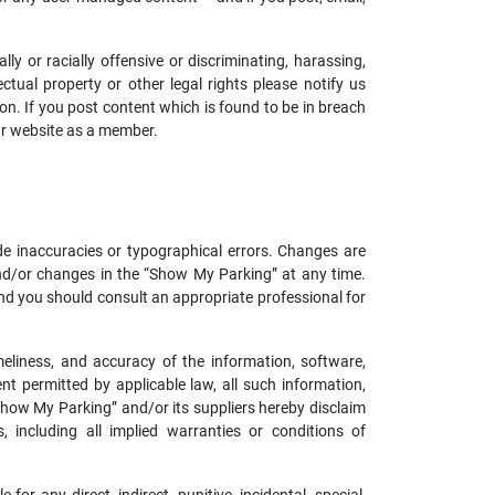
y or racially offensive or discriminating, harassing,
ectual property or other legal rights please notify us
ion. If you post content which is found to be in breach
ur website as a member.
de inaccuracies or typographical errors. Changes are
nd/or changes in the “Show My Parking” at any time.
and you should consult an appropriate professional for
imeliness, and accuracy of the information, software,
 permitted by applicable law, all such information,
“Show My Parking” and/or its suppliers hereby disclaim
, including all implied warranties or conditions of