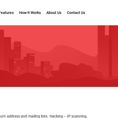
Features
How It Works
About Us
Contact Us
turn address and mailing lists. Hacking – IP scanning,