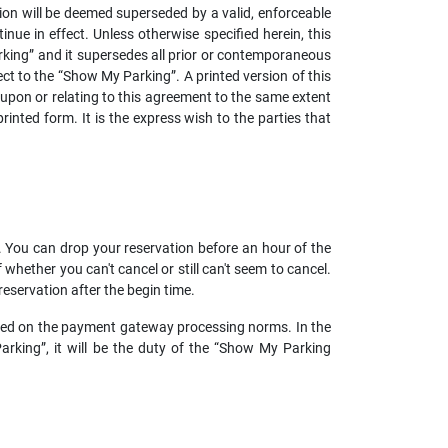
ision will be deemed superseded by a valid, enforceable
nue in effect. Unless otherwise specified herein, this
king” and it supersedes all prior or contemporaneous
t to the “Show My Parking”. A printed version of this
 upon or relating to this agreement to the same extent
nted form. It is the express wish to the parties that
r. You can drop your reservation before an hour of the
hether you can't cancel or still can't seem to cancel.
 reservation after the begin time.
based on the payment gateway processing norms. In the
rking”, it will be the duty of the “Show My Parking