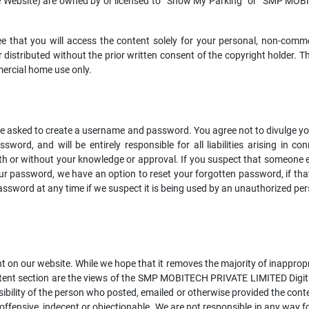
e Website) are owned by or licensed to “Show My Parking” or “SMP MO
ee that you will access the content solely for your personal, non-com
r distributed without the prior written consent of the copyright holder. 
mercial home use only.
 be asked to create a username and password. You agree not to divulge y
ssword, and will be entirely responsible for all liabilities arising in 
ith or without your knowledge or approval. If you suspect that someone 
our password, we have an option to reset your forgotten password, if th
ssword at any time if we suspect it is being used by an unauthorized per
on our website. While we hope that it removes the majority of inappropria
ontent section are the views of the SMP MOBITECH PRIVATE LIMITED Digita
sibility of the person who posted, emailed or otherwise provided the con
offensive, indecent or objectionable. We are not responsible in any way 