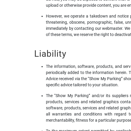
upload or otherwise provide content, you are enti
However, we operate a takedown and notice pro
threatening, obscene, pornographic, false, unre
immediately by contacting our webmaster. We wil
of these terms, we reserve the right to deacti
Liability
The information, software, products, and serv
periodically added to the information herein
Advice received via the “Show My Parking” shoul
specific advice tailored to your situation.
The “Show My Parking” and/or its suppliers mak
products, services and related graphics cont
software, products, services and related graph
all warranties and conditions with regard to
merchantability, fitness for a particular purpose