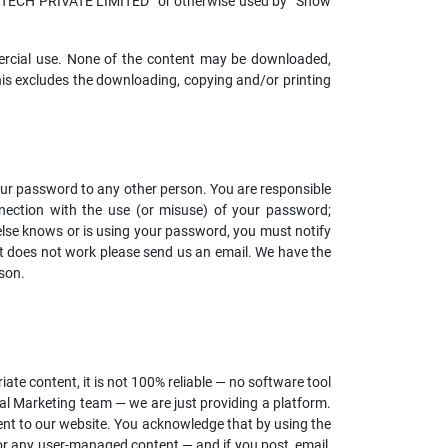
BITECH PRIVATE LIMITED” or otherwise used by “Show
mercial use. None of the content may be downloaded,
This excludes the downloading, copying and/or printing
our password to any other person. You are responsible
connection with the use (or misuse) of your password;
else knows or is using your password, you must notify
at does not work please send us an email. We have the
son.
te content, it is not 100% reliable — no software tool
l Marketing team — we are just providing a platform.
tent to our website. You acknowledge that by using the
for any user-managed content — and if you post, email,