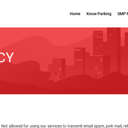
Home
Know Parking
SMP 
CY
 Not allowed for using our services to transmit email spam, junk mail, re