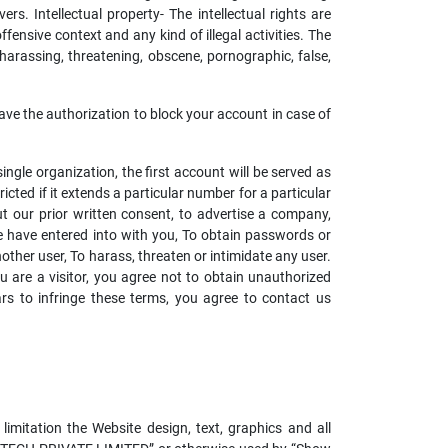
rs. Intellectual property- The intellectual rights are
ffensive context and any kind of illegal activities. The
 harassing, threatening, obscene, pornographic, false,
ave the authorization to block your account in case of
ngle organization, the first account will be served as
cted if it extends a particular number for a particular
t our prior written consent, to advertise a company,
e have entered into with you, To obtain passwords or
ther user, To harass, threaten or intimidate any user.
u are a visitor, you agree not to obtain unauthorized
s to infringe these terms, you agree to contact us
 limitation the Website design, text, graphics and all