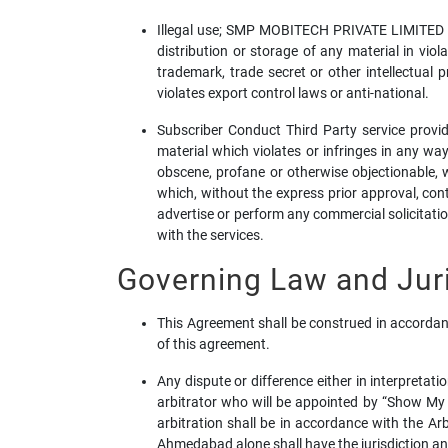
Illegal use; SMP MOBITECH PRIVATE LIMITED is 
distribution or storage of any material in viol
trademark, trade secret or other intellectual 
violates export control laws or anti-national.
Subscriber Conduct Third Party service provide
material which violates or infringes in any way
obscene, profane or otherwise objectionable, wh
which, without the express prior approval, cont
advertise or perform any commercial solicitation
with the services.
Governing Law and Juri
This Agreement shall be construed in accordanc
of this agreement.
Any dispute or difference either in interpretat
arbitrator who will be appointed by “Show My
arbitration shall be in accordance with the A
Ahmedabad alone shall have the jurisdiction and