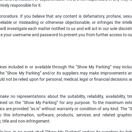
rely responsible for it.
cedure. If you believe that any content is defamatory, profane, sexuall
liable or misleading or otherwise objectionable, or infringes the intell
l investigate each matter notified to us and will act in our sole discret
vate your username and password to prevent you from further access to o
ices included in or available through the “Show My Parking” may inclu
. The “Show My Parking” and/or its suppliers may make improvements a
d not be relied upon for personal, medical, legal or financial decisions 
e no representations about the suitability, reliability, availability, t
ained on the “Show My Parking” for any purpose. To the maximum extent
ics are provided "as is" without warranty or condition of any kind. The 
 this information, software, products, services and related graphics
, title and non-infringement.